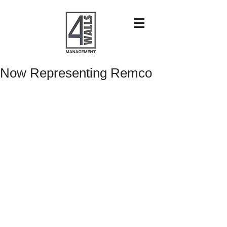
Now Representing Remco