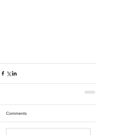
Comments