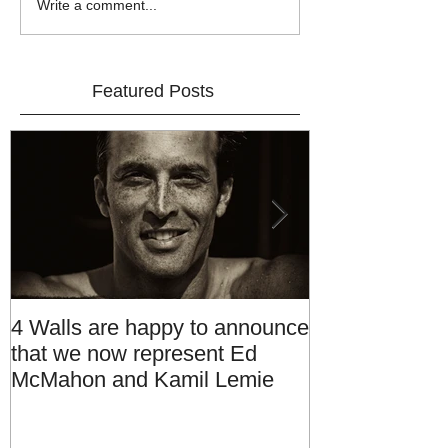
Write a comment...
Featured Posts
4 Walls are happy to announce
Introducing 4 
that we now represent Ed
Management
McMahon and Kamil Lemie