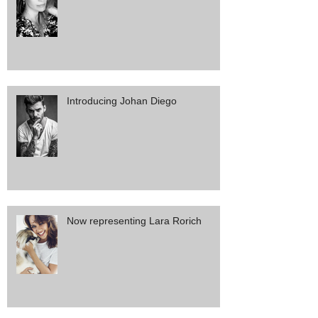
Introducing Johan Diego
Now representing Lara Rorich