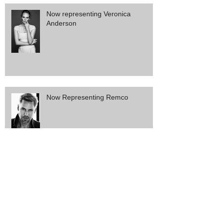
Now representing Veronica
Anderson
Now Representing Remco
Now Representing Sophie and
Eloise