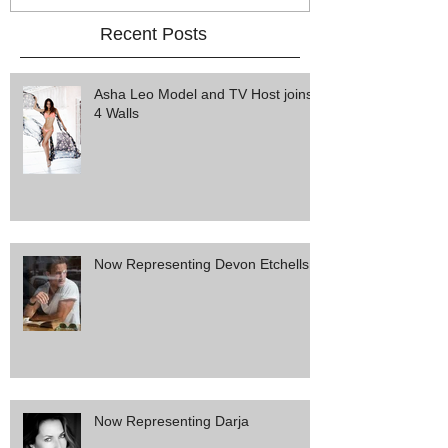
Recent Posts
Asha Leo Model and TV Host joins
4 Walls
Now Representing Devon Etchells
Now Representing Darja