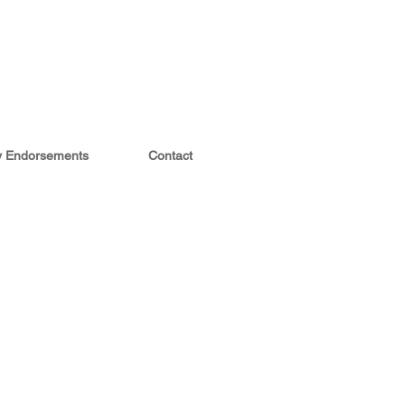
ty Endorsements
Contact