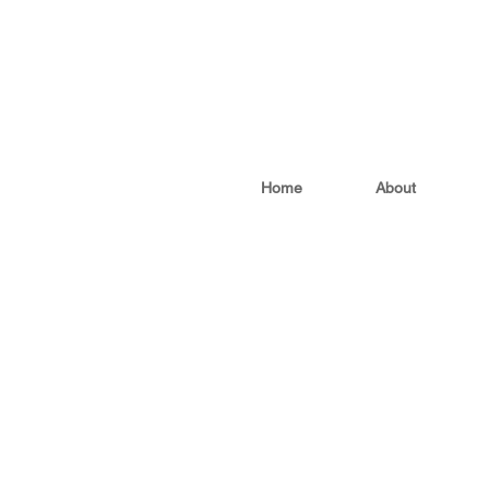
Home
About