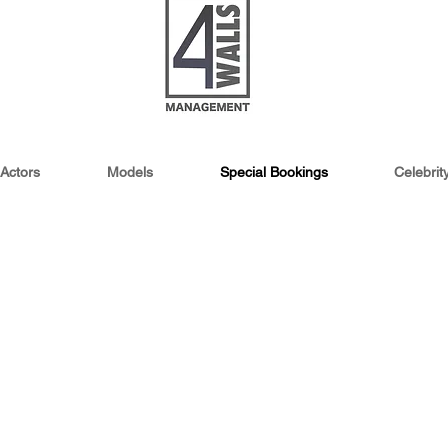
Actors
Models
Special Bookings
Celebri