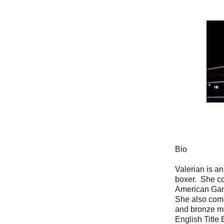
Bio
Valerian is a
boxer. She c
American Gam
She also comp
and bronze m
English Title 