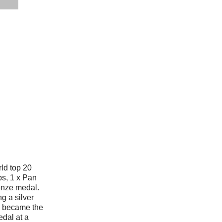
rld top 20
s, 1 x Pan
onze medal.
g a silver
 became the
edal at a