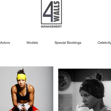
Actors
Models
Special Bookings
Celebri