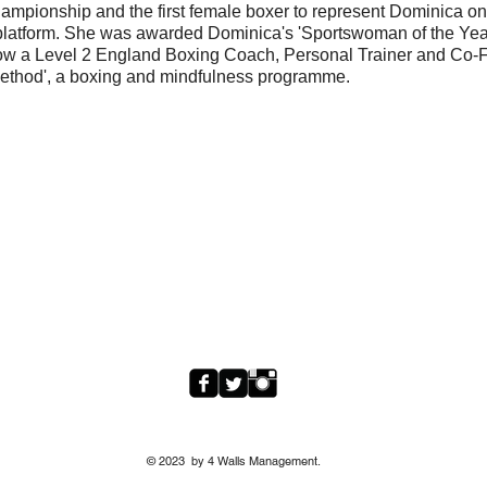
hampionship and the first female boxer to represent Dominica o
 platform. She was awarded Dominica's 'Sportswoman of the Year
ow a Level 2 England Boxing Coach, Personal Trainer and Co-
Method', a boxing and mindfulness programme.
© 2023 by 4 Walls Management.