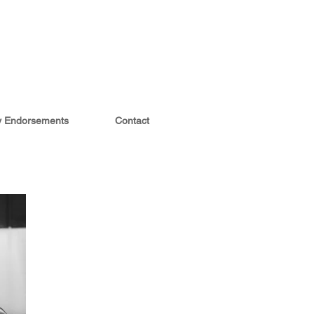
ty Endorsements
Contact