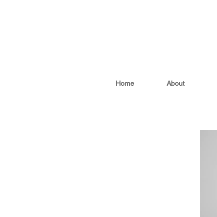
Home
About