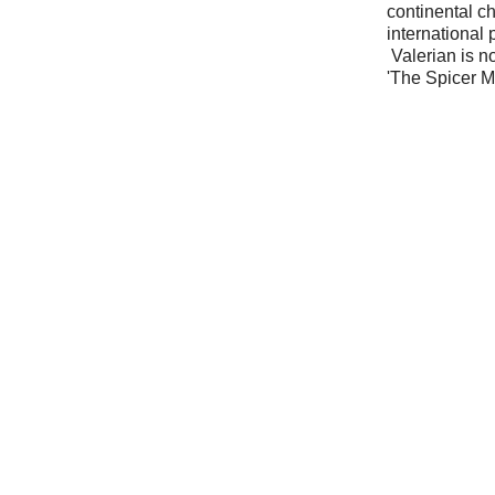
continental c
international
Valerian is n
'The Spicer 