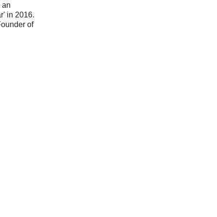
n an
' in 2016.
Founder of