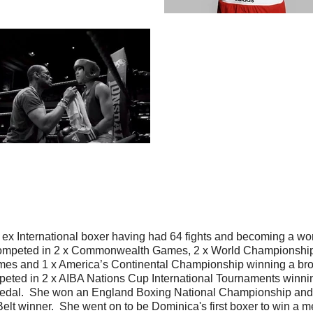
n ex International boxer having had 64 fights and becoming a wo
ompeted in 2 x Commonwealth Games, 2 x World Championship
es and 1 x America’s Continental Championship winning a br
eted in 2 x AIBA Nations Cup International Tournaments winnin
edal. She won an England Boxing National Championship and
Belt winner. She went on to be Dominica's first boxer to win a m