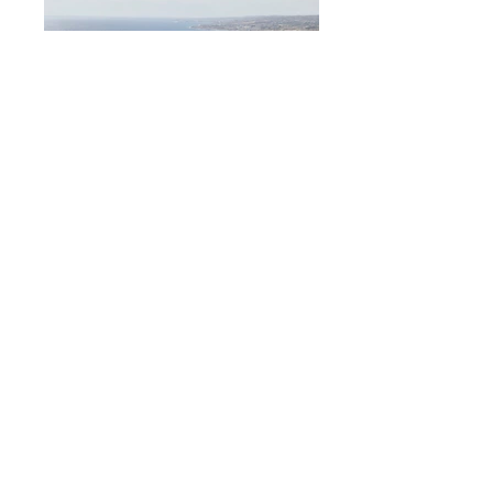
Liam Ulla
Height
6'3"
Suit
Waist