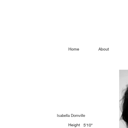
Home
About
Isabella Domville
Height
5'10"