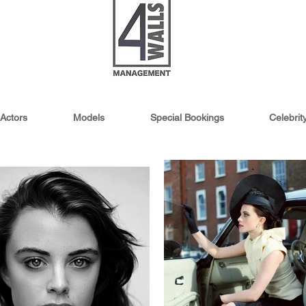
Actors
Models
Special Bookings
Celebri