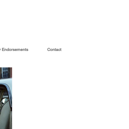
ty Endorsements
Contact