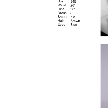
Bust
34B
Waist
26"
Hips
36"
Dress
8
Shoes
7.5
Hair
Brown
Eyes
Blue