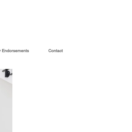
ty Endorsements
Contact