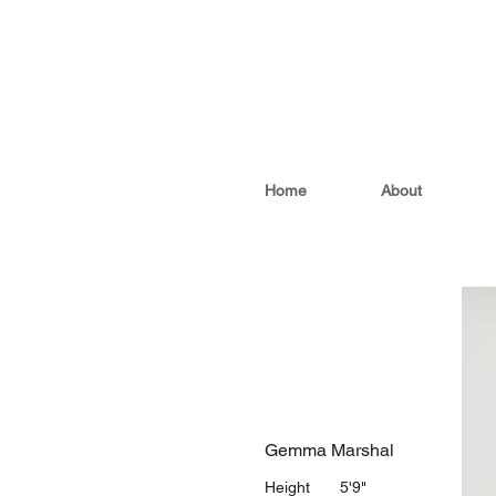
Home
About
Gemma Marshal
Height
5'9"