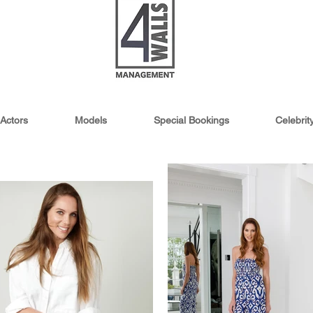
Actors
Models
Special Bookings
Celebri