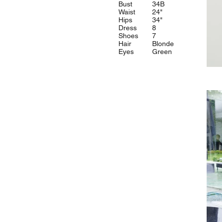
Bust
34B
Waist
24"
Hips
34"
Dress
8
Shoes
7
Hair
Blonde
Eyes
Green