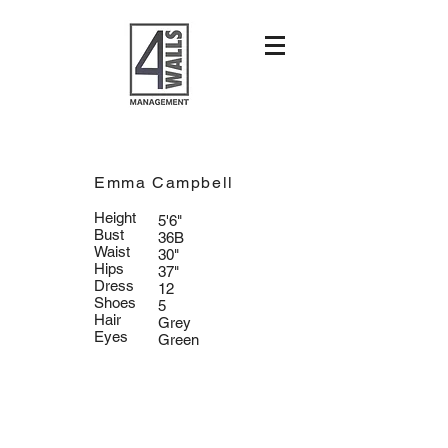
Emma Campbell
Height
5'6"
Bust
36B
Waist
30"
Hips
37"
Dress
12
Shoes
5
Hair
Grey
Eyes
Green