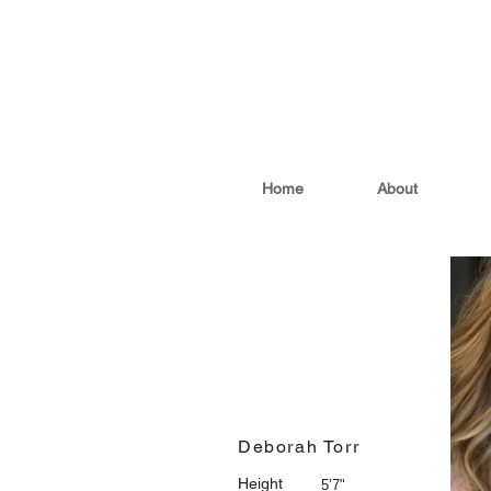
Home
About
Deborah Torr
Height
5’7"