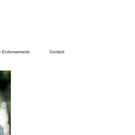
ty Endorsements
Contact