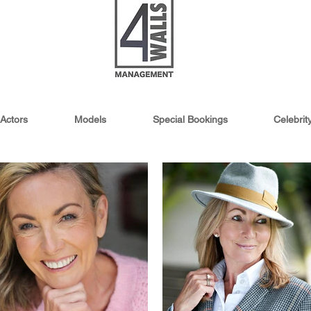
Actors
Models
Special Bookings
Celebri