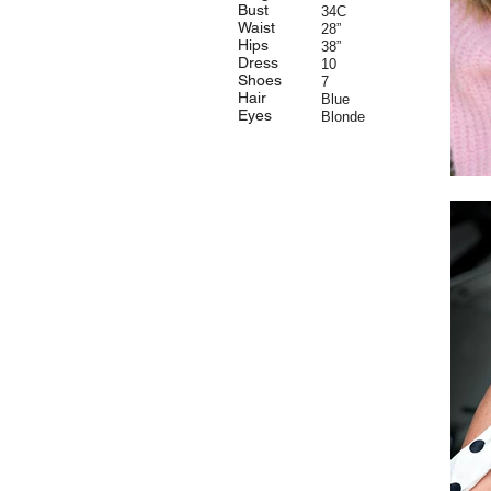
Bust
34C
Waist
28”
Hips
38”
Dress
10
Shoes
7
Hair
Blue
Eyes
Blonde