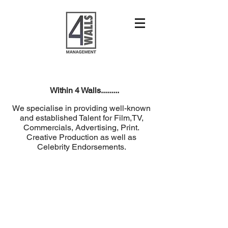
Within 4 Walls.........
We specialise in providing well-known
and established Talent for Film,TV,
Commercials, Advertising, Print.
Creative Production as well as
Celebrity Endorsements.